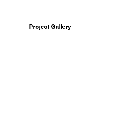
Project Gallery