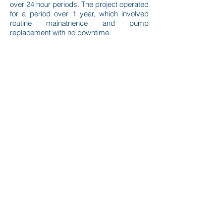
over 24 hour periods. The project operated
for a period over 1 year, which involved
routine mainatnence and pump
replacement with no downtime.