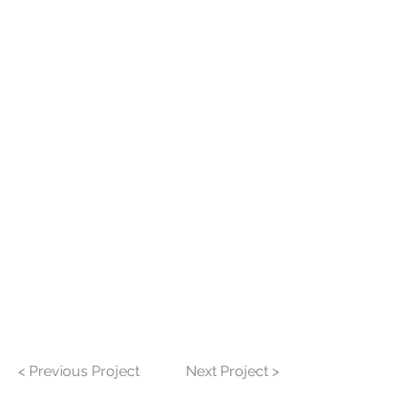
< Previous Project
Next Project >