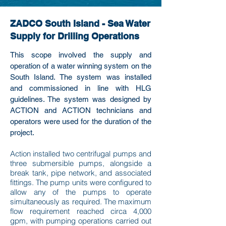
ZADCO South Island - Sea Water
Supply for Drilling Operations
This scope involved the supply and
operation of a water winning system on the
South Island. The system was installed
and commissioned in line with HLG
guidelines. The system was designed by
ACTION and ACTION technicians and
operators were used for the duration of the
project.
Action installed two centrifugal pumps and
three submersible pumps, alongside a
break tank, pipe network, and associated
fittings. The pump units were configured to
allow any of the pumps to operate
simultaneously as required. The maximum
flow requirement reached circa 4,000
gpm, with pumping operations carried out