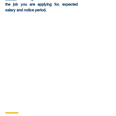
the job you are applying for, expected
salary and notice period.
Headquarters