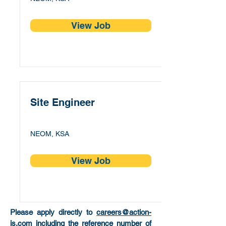
View Job
Site Engineer
NEOM, KSA
View Job
Please apply directly to
careers@action-
is.com
including the reference number of