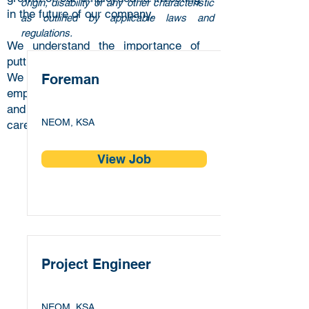
origin, disability or any other characteristic
in the future of our company.
as outlined by applicable laws and
regulations.
We understand the importance of
putting in place an exceptional team.
We are passionate about our
Foreman
employees’ professional development
and we strive to provide exciting
NEOM, KSA
career opportunities.
View Job
Project Engineer
NEOM, KSA